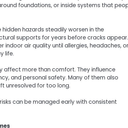
 around foundations, or inside systems that peo
 hidden hazards steadily worsen in the
ural supports for years before cracks appear.
 indoor air quality until allergies, headaches, o
 life.
 affect more than comfort. They influence
ency, and personal safety. Many of them also
t unresolved for too long.
risks can be managed early with consistent
omes