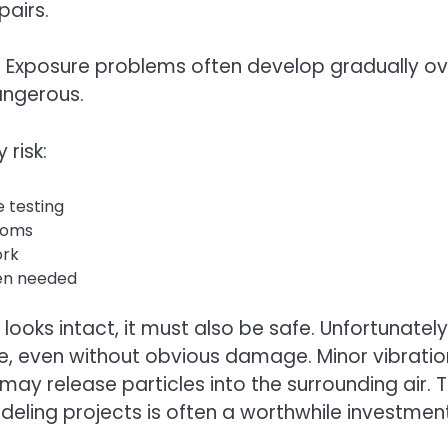
pairs.
e. Exposure problems often develop gradually ov
angerous.
risk:
e testing
ooms
ork
hen needed
oks intact, it must also be safe. Unfortunately
e, even without obvious damage. Minor vibratio
 may release particles into the surrounding air. 
deling projects is often a worthwhile investment