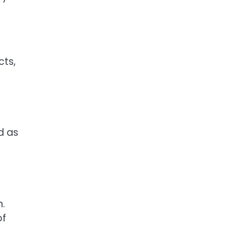
cts,
d as
n.
of