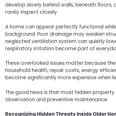
develop slowly behind walls, beneath floors,
rarely inspect closely.
A home can appear perfectly functional while
background. Poor drainage may weaken struct
neglected ventilation system can quietly lower
respiratory irritation become part of everyday
These overlooked issues matter because they
household health, repair costs, energy effici
become significantly more expensive when lef
The good news is that most hidden property 
observation and preventive maintenance.
Recognizing Hidden Threats Inside Older H