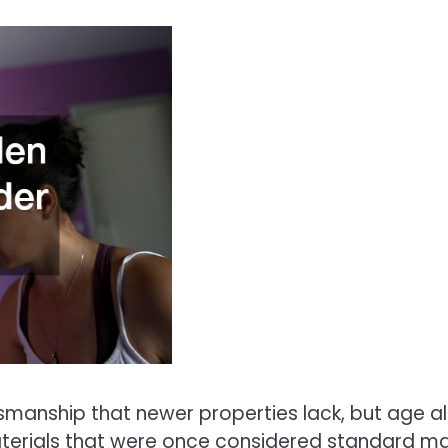
manship that newer properties lack, but age a
Materials that were once considered standard m