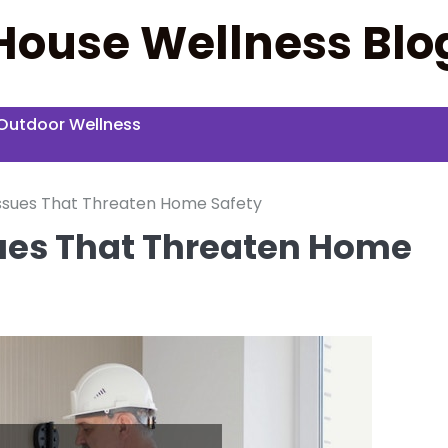
House Wellness Blo
Outdoor Wellness
ssues That Threaten Home Safety
sues That Threaten Home