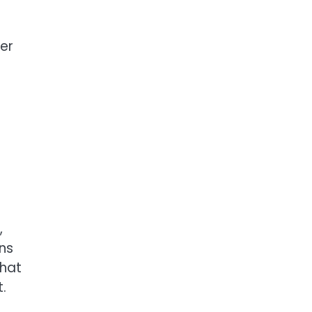
er
,
ns
That
.