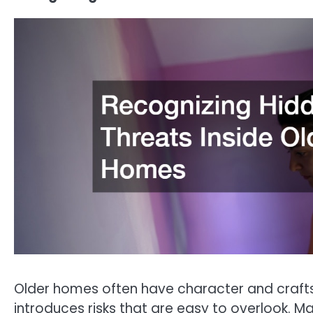
Older homes often have character and crafts
introduces risks that are easy to overlook. 