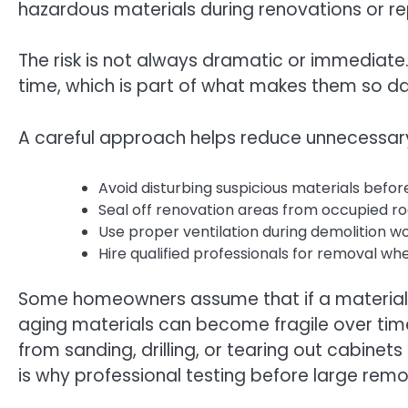
hazardous materials during renovations or re
The risk is not always dramatic or immediat
time, which is part of what makes them so d
A careful approach helps reduce unnecessary 
Avoid disturbing suspicious materials befor
Seal off renovation areas from occupied r
Use proper ventilation during demolition w
Hire qualified professionals for removal w
Some homeowners assume that if a material lo
aging materials can become fragile over tim
from sanding, drilling, or tearing out cabinets
is why professional testing before large remo