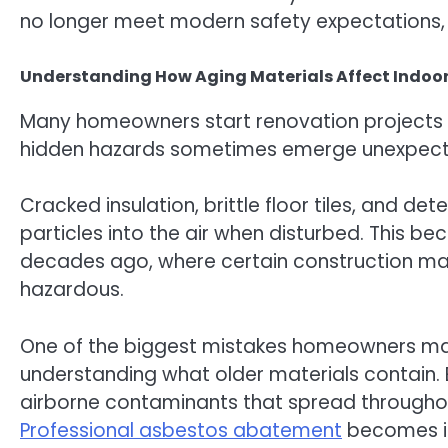
no longer meet modern safety expectations, 
Understanding How Aging Materials Affect Indoo
Many homeowners start renovation projects w
hidden hazards sometimes emerge unexpect
Cracked insulation, brittle floor tiles, and de
particles into the air when disturbed. This b
decades ago, where certain construction ma
hazardous.
One of the biggest mistakes homeowners make
understanding what older materials contain.
airborne contaminants that spread throughou
Professional asbestos abatement
becomes im