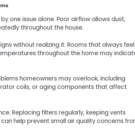
lems
by one issue alone. Poor airflow allows dust,
eatedly throughout the house.
s without realizing it. Rooms that always feel
n temperatures throughout the home may indicat
roblems homeowners may overlook, including
orator coils, or aging components that affect
e. Replacing filters regularly, keeping vents
 can help prevent small air quality concerns fr