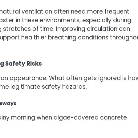
 natural ventilation often need more frequent
ster in these environments, especially during
stretches of time. Improving circulation can
upport healthier breathing conditions througho
g Safety Risks
 on appearance. What often gets ignored is ho
me legitimate safety hazards.
veways
t rainy morning when algae-covered concrete