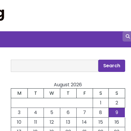
g
Search
Search
August 2026
M
T
W
T
F
S
S
1
2
3
4
5
6
7
8
9
10
11
12
13
14
15
16