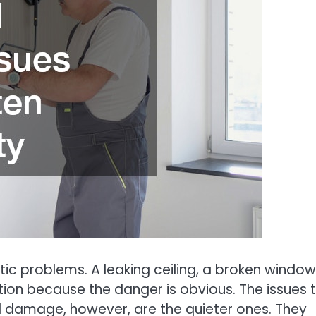
c problems. A leaking ceiling, a broken window,
on because the danger is obvious. The issues 
l damage, however, are the quieter ones. They