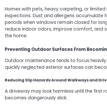
Homes with pets, heavy carpeting, or limited
inspections. Dust and allergens accumulate fa
periods when windows remain closed for long 
reduce indoor odors, improve comfort, and s
the home.
Preventing Outdoor Surfaces From Becomin
Outdoor maintenance tends to focus heavily
quickly neglected exterior surfaces can beco
Reducing Slip Hazards Around Walkways and Dri
A driveway may look harmless until the firs
becomes dangerously slick.