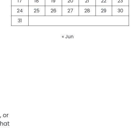
17
18
19
20
21
22
23
24
25
26
27
28
29
30
31
« Jun
 or
that