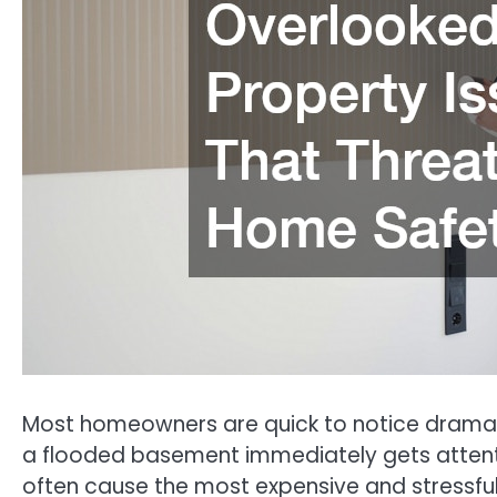
Most homeowners are quick to notice dramati
a flooded basement immediately gets attenti
often cause the most expensive and stressfu