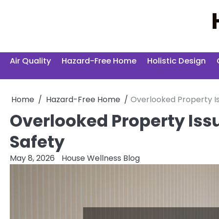
Skip
to
content
Air Quality
Hazard-Free Home
Holistic Design
Home
Hazard-Free Home
Overlooked Property I
Overlooked Property Is
Safety
May 8, 2026
House Wellness Blog