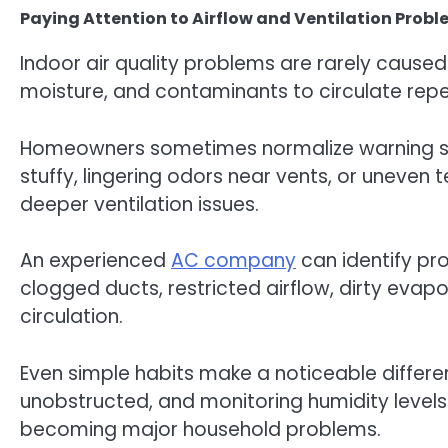
Paying Attention to Airflow and Ventilation Prob
Indoor air quality problems are rarely caused 
moisture, and contaminants to circulate rep
Homeowners sometimes normalize warning sign
stuffy, lingering odors near vents, or uneve
deeper ventilation issues.
An experienced
AC company
can identify p
clogged ducts, restricted airflow, dirty evap
circulation.
Even simple habits make a noticeable differenc
unobstructed, and monitoring humidity levels
becoming major household problems.