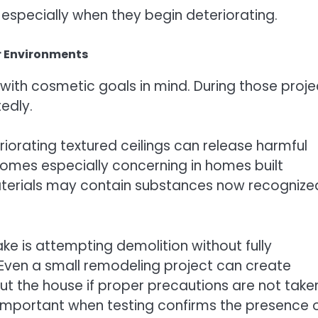
especially when they begin deteriorating.
r Environments
ith cosmetic goals in mind. During those proje
edly.
teriorating textured ceilings can release harmful
ecomes especially concerning in homes built
terials may contain substances now recognize
 is attempting demolition without fully
 Even a small remodeling project can create
t the house if proper precautions are not take
portant when testing confirms the presence 