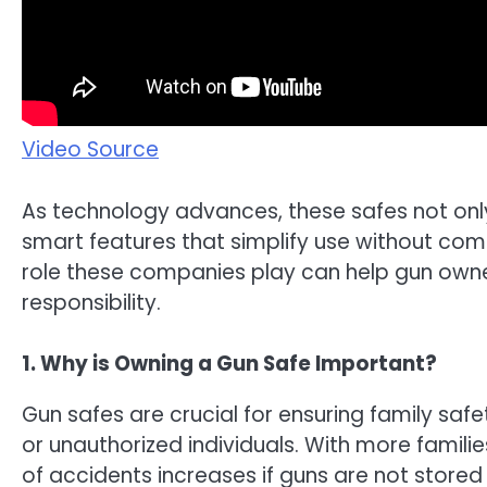
Video Source
As technology advances, these safes not onl
smart features that simplify use without com
role these companies play can help gun own
responsibility.
1. Why is Owning a Gun Safe Important?
Gun safes are crucial for ensuring family saf
or unauthorized individuals. With more familie
of accidents increases if guns are not stored 