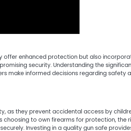
y offer enhanced protection but also incorpora
promising security. Understanding the significa
ers make informed decisions regarding safety 
ety, as they prevent accidental access by childr
s choosing to own firearms for protection, the r
securely. Investing in a quality gun safe provide