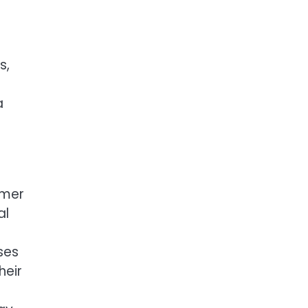
s,
a
omer
al
ses
heir