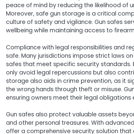
peace of mind by reducing the likelihood of u
Moreover, safe gun storage is a critical co
culture of safety and vigilance. Gun safes se
wellbeing while maintaining access to firear
Compliance with legal responsibilities and re
safe. Many jurisdictions impose strict laws on
safes that meet specific security standards.
only avoid legal repercussions but also cont
storage also aids in crime prevention, as it si
the wrong hands through theft or misuse. Gu
ensuring owners meet their legal obligations e
Gun safes also protect valuable assets beyo
and other personal treasures. With advanced f
offer a comprehensive security solution that 