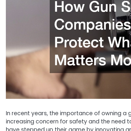
In recent years, the importance of owning 
increasing concern for safety and the need 
have stepped up their game by innovating a