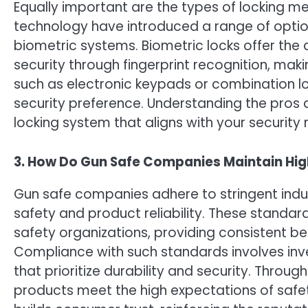
Equally important are the types of locking 
technology have introduced a range of option
biometric systems. Biometric locks offer the
security through fingerprint recognition, ma
such as electronic keypads or combination lo
security preference. Understanding the pros 
locking system that aligns with your security 
3. How Do Gun Safe Companies Maintain Hig
Gun safe companies adhere to stringent indu
safety and product reliability. These standar
safety organizations, providing consistent b
Compliance with such standards involves in
that prioritize durability and security. Throu
products meet the high expectations of saf