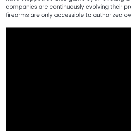
companies are continuously evolving their p
firearms are only accessible to authorized o