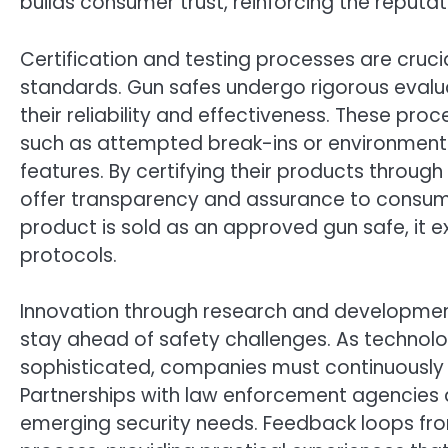
builds consumer trust, reinforcing the reputa
Certification and testing processes are cruc
standards. Gun safes undergo rigorous evalua
their reliability and effectiveness. These pro
such as attempted break-ins or environmental
features. By certifying their products thro
offer transparency and assurance to consumer
product is sold as an approved gun safe, it e
protocols.
Innovation through research and development
stay ahead of safety challenges. As technol
sophisticated, companies must continuously i
Partnerships with law enforcement agencies a
emerging security needs. Feedback loops fro