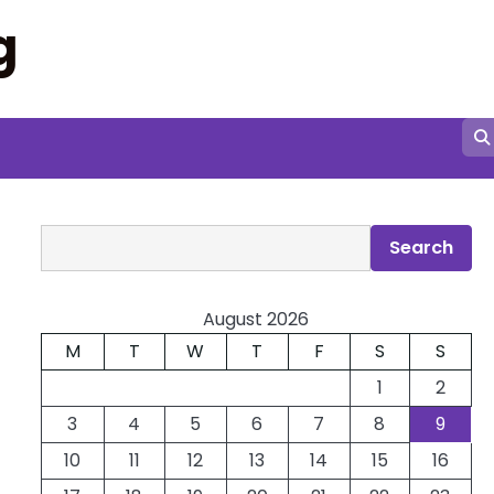
g
Search
Search
August 2026
M
T
W
T
F
S
S
1
2
3
4
5
6
7
8
9
10
11
12
13
14
15
16