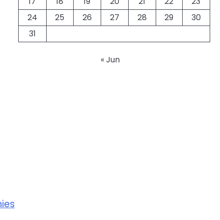
17
18
19
20
21
22
23
24
25
26
27
28
29
30
31
« Jun
ies