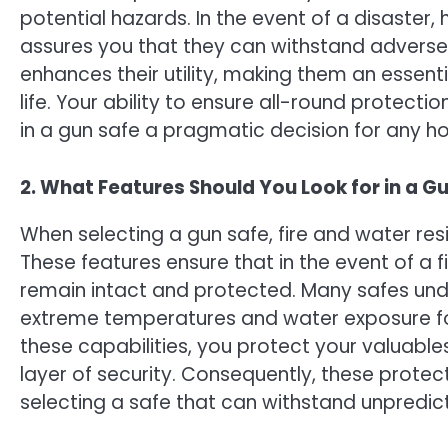
potential hazards. In the event of a disaster,
assures you that they can withstand adverse c
enhances their utility, making them an essen
life. Your ability to ensure all-round protect
in a gun safe a pragmatic decision for any h
2. What Features Should You Look for in a G
When selecting a gun safe, fire and water re
These features ensure that in the event of a f
remain intact and protected. Many safes under
extreme temperatures and water exposure for 
these capabilities, you protect your valuab
layer of security. Consequently, these prot
selecting a safe that can withstand unpredic