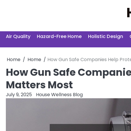
Skip
to
content
Air Quality
Hazard-Free Home
Holistic Design
Home
Home
How Gun Safe Companies Help Prot
How Gun Safe Companies
Matters Most
July 9, 2025
House Wellness Blog