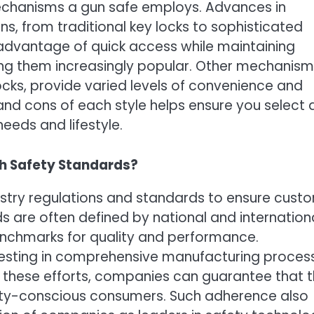
mechanisms a gun safe employs. Advances in
s, from traditional key locks to sophisticated
 advantage of quick access while maintaining
king them increasingly popular. Other mechanism
cks, provide varied levels of convenience and
and cons of each style helps ensure you select 
needs and lifestyle.
h Safety Standards?
stry regulations and standards to ensure cust
ds are often defined by national and internation
enchmarks for quality and performance.
vesting in comprehensive manufacturing proces
gh these efforts, companies can guarantee that t
ety-conscious consumers. Such adherence also