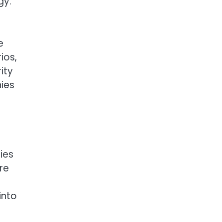
gy.
e
ios,
ity
ies
ies
re
into