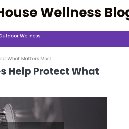
House Wellness Blo
Outdoor Wellness
ect What Matters Most
 Help Protect What