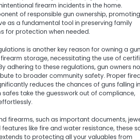
nintentional firearm incidents in the home.
mponent of responsible gun ownership, promoting
rve as a fundamental tool in preserving family
ms for protection when needed.
gulations is another key reason for owning a gu
 firearm storage, necessitating the use of certif
 By adhering to these regulations, gun owners no
ribute to broader community safety. Proper fir
gnificantly reduces the chances of guns falling i
n safes take the guesswork out of compliance,
ffortlessly.
nd firearms, such as important documents, jewe
eatures like fire and water resistance, these s
extends to protecting all your valuables from