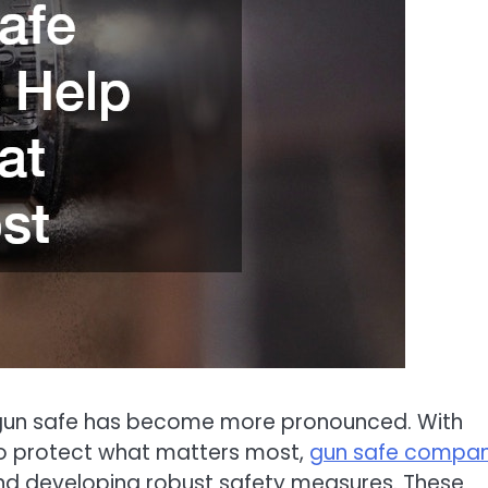
a gun safe has become more pronounced. With
to protect what matters most,
gun safe compan
nd developing robust safety measures. These