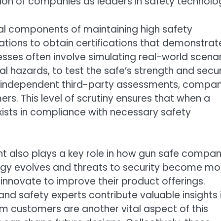
tion of companies as leaders in safety technolo
ial components of maintaining high safety
tions to obtain certifications that demonstrat
cesses often involve simulating real-world scenar
 hazards, to test the safe’s strength and secur
ugh independent third-party assessments, compan
s. This level of scrutiny ensures that when a
xists in compliance with necessary safety
 also plays a key role in how gun safe compan
ogy evolves and threats to security become mo
nnovate to improve their product offerings.
nd safety experts contribute valuable insights 
m customers are another vital aspect of this