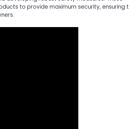
roducts to provide maximum security, ensuring 
wners.