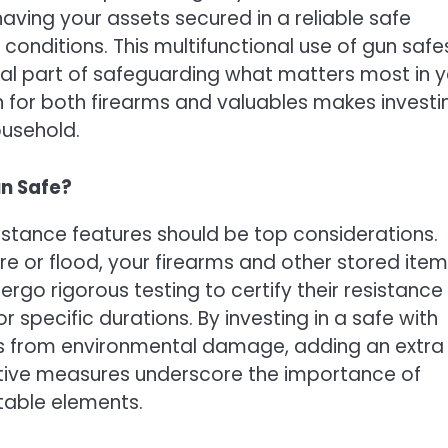
 having your assets secured in a reliable safe
onditions. This multifunctional use of gun safe
tial part of safeguarding what matters most in 
ion for both firearms and valuables makes investi
ousehold.
un Safe?
sistance features should be top considerations.
ire or flood, your firearms and other stored ite
go rigorous testing to certify their resistance
specific durations. By investing in a safe with
les from environmental damage, adding an extra
ective measures underscore the importance of
table elements.