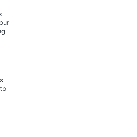
s
your
ng
ms
 to