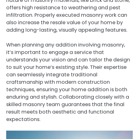
nature of masonry materials, like brick and stone,
offers high resistance to weathering and pest
infiltration. Properly executed masonry work can
also increase the resale value of your home by
adding long-lasting, visually appealing features.
When planning any addition involving masonry,
it’s important to engage a service that
understands your vision and can tailor the design
to suit your home’s existing style. Their expertise
can seamlessly integrate traditional
craftsmanship with modern construction
techniques, ensuring your home addition is both
enduring and stylish. Collaborating closely with a
skilled masonry team guarantees that the final
result meets both aesthetic and functional
expectations.