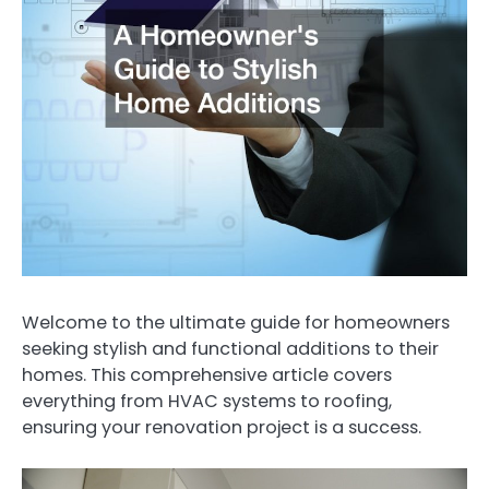
Welcome to the ultimate guide for homeowners
seeking stylish and functional additions to their
homes. This comprehensive article covers
everything from HVAC systems to roofing,
ensuring your renovation project is a success.