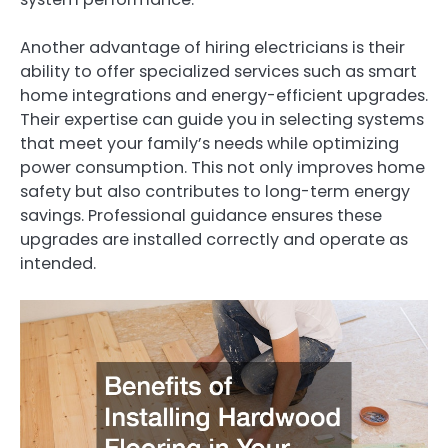
Another advantage of hiring electricians is their
ability to offer specialized services such as smart
home integrations and energy-efficient upgrades.
Their expertise can guide you in selecting systems
that meet your family’s needs while optimizing
power consumption. This not only improves home
safety but also contributes to long-term energy
savings. Professional guidance ensures these
upgrades are installed correctly and operate as
intended.