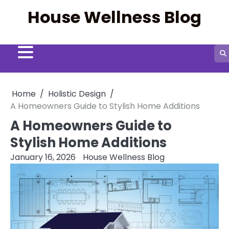
Skip
House Wellness Blog
to
content
Home
Holistic Design
A Homeowners Guide to Stylish Home Additions
A Homeowners Guide to
Stylish Home Additions
January 16, 2026
House Wellness Blog