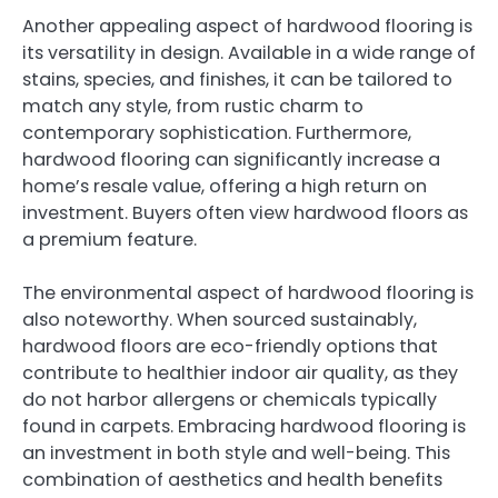
Another appealing aspect of hardwood flooring is
its versatility in design. Available in a wide range of
stains, species, and finishes, it can be tailored to
match any style, from rustic charm to
contemporary sophistication. Furthermore,
hardwood flooring can significantly increase a
home’s resale value, offering a high return on
investment. Buyers often view hardwood floors as
a premium feature.
The environmental aspect of hardwood flooring is
also noteworthy. When sourced sustainably,
hardwood floors are eco-friendly options that
contribute to healthier indoor air quality, as they
do not harbor allergens or chemicals typically
found in carpets. Embracing hardwood flooring is
an investment in both style and well-being. This
combination of aesthetics and health benefits