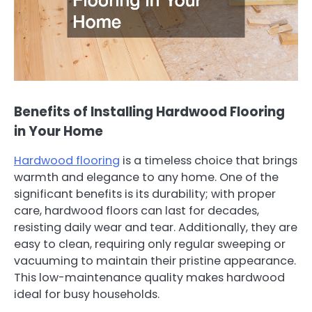
Benefits of Installing Hardwood Flooring
in Your Home
Hardwood flooring
is a timeless choice that brings
warmth and elegance to any home. One of the
significant benefits is its durability; with proper
care, hardwood floors can last for decades,
resisting daily wear and tear. Additionally, they are
easy to clean, requiring only regular sweeping or
vacuuming to maintain their pristine appearance.
This low-maintenance quality makes hardwood
ideal for busy households.