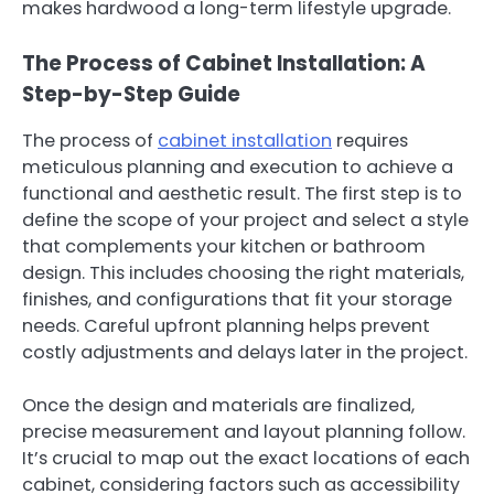
makes hardwood a long-term lifestyle upgrade.
The Process of Cabinet Installation: A
Step-by-Step Guide
The process of
cabinet installation
requires
meticulous planning and execution to achieve a
functional and aesthetic result. The first step is to
define the scope of your project and select a style
that complements your kitchen or bathroom
design. This includes choosing the right materials,
finishes, and configurations that fit your storage
needs. Careful upfront planning helps prevent
costly adjustments and delays later in the project.
Once the design and materials are finalized,
precise measurement and layout planning follow.
It’s crucial to map out the exact locations of each
cabinet, considering factors such as accessibility