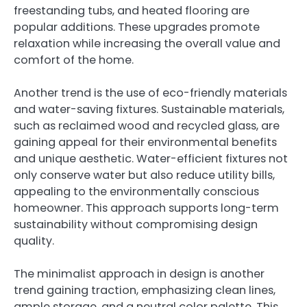
freestanding tubs, and heated flooring are
popular additions. These upgrades promote
relaxation while increasing the overall value and
comfort of the home.
Another trend is the use of eco-friendly materials
and water-saving fixtures. Sustainable materials,
such as reclaimed wood and recycled glass, are
gaining appeal for their environmental benefits
and unique aesthetic. Water-efficient fixtures not
only conserve water but also reduce utility bills,
appealing to the environmentally conscious
homeowner. This approach supports long-term
sustainability without compromising design
quality.
The minimalist approach in design is another
trend gaining traction, emphasizing clean lines,
ample storage, and a neutral color palette. This