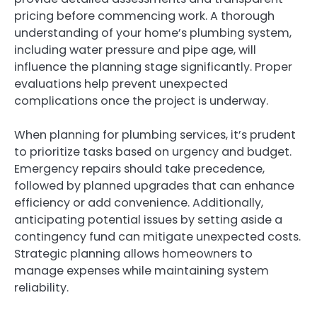
pricing before commencing work. A thorough
understanding of your home’s plumbing system,
including water pressure and pipe age, will
influence the planning stage significantly. Proper
evaluations help prevent unexpected
complications once the project is underway.
When planning for plumbing services, it’s prudent
to prioritize tasks based on urgency and budget.
Emergency repairs should take precedence,
followed by planned upgrades that can enhance
efficiency or add convenience. Additionally,
anticipating potential issues by setting aside a
contingency fund can mitigate unexpected costs.
Strategic planning allows homeowners to
manage expenses while maintaining system
reliability.