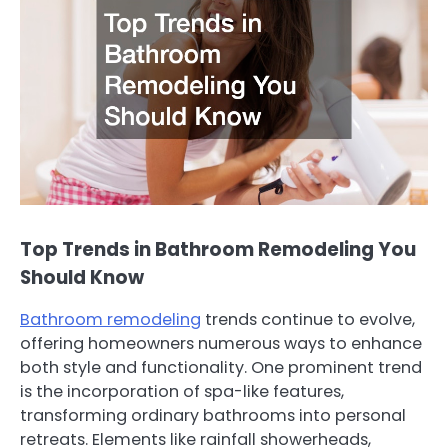
Top Trends in Bathroom Remodeling You
Should Know
Bathroom remodeling
trends continue to evolve,
offering homeowners numerous ways to enhance
both style and functionality. One prominent trend
is the incorporation of spa-like features,
transforming ordinary bathrooms into personal
retreats. Elements like rainfall showerheads,