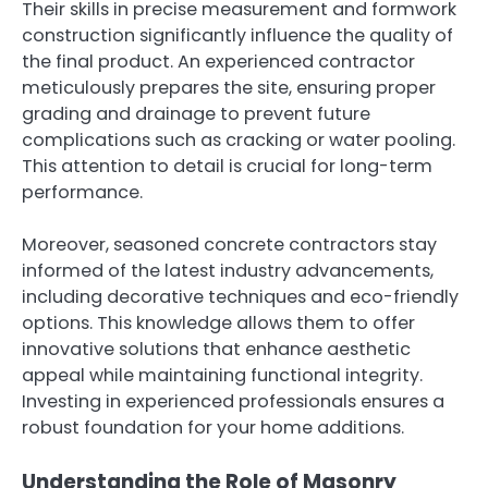
Their skills in precise measurement and formwork
construction significantly influence the quality of
the final product. An experienced contractor
meticulously prepares the site, ensuring proper
grading and drainage to prevent future
complications such as cracking or water pooling.
This attention to detail is crucial for long-term
performance.
Moreover, seasoned concrete contractors stay
informed of the latest industry advancements,
including decorative techniques and eco-friendly
options. This knowledge allows them to offer
innovative solutions that enhance aesthetic
appeal while maintaining functional integrity.
Investing in experienced professionals ensures a
robust foundation for your home additions.
Understanding the Role of Masonry