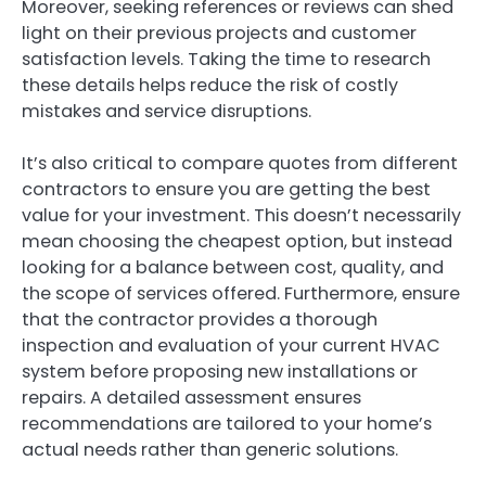
Moreover, seeking references or reviews can shed
light on their previous projects and customer
satisfaction levels. Taking the time to research
these details helps reduce the risk of costly
mistakes and service disruptions.
It’s also critical to compare quotes from different
contractors to ensure you are getting the best
value for your investment. This doesn’t necessarily
mean choosing the cheapest option, but instead
looking for a balance between cost, quality, and
the scope of services offered. Furthermore, ensure
that the contractor provides a thorough
inspection and evaluation of your current HVAC
system before proposing new installations or
repairs. A detailed assessment ensures
recommendations are tailored to your home’s
actual needs rather than generic solutions.