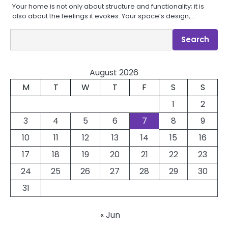
Your home is not only about structure and functionality; it is
also about the feelings it evokes. Your space’s design,…
Search
Search
August 2026
M
T
W
T
F
S
S
1
2
3
4
5
6
7
8
9
10
11
12
13
14
15
16
17
18
19
20
21
22
23
24
25
26
27
28
29
30
31
« Jun