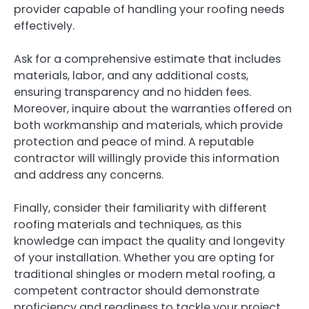
provider capable of handling your roofing needs
effectively.
Ask for a comprehensive estimate that includes
materials, labor, and any additional costs,
ensuring transparency and no hidden fees.
Moreover, inquire about the warranties offered on
both workmanship and materials, which provide
protection and peace of mind. A reputable
contractor will willingly provide this information
and address any concerns.
Finally, consider their familiarity with different
roofing materials and techniques, as this
knowledge can impact the quality and longevity
of your installation. Whether you are opting for
traditional shingles or modern metal roofing, a
competent contractor should demonstrate
proficiency and readiness to tackle your project