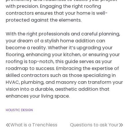
with precision. Engaging the right roofing
contractors ensures that your home is well-
protected against the elements.
With the right professionals and careful planning,
your dream of a stylish home addition can
become a reality. Whether it’s upgrading your
flooring, enhancing your kitchen, or ensuring your
roofing is top-notch, this guide serves as your
roadmap to success. Embracing the expertise of
skilled contractors such as those specializing in
HVAC, plumbing, and masonry can transform your
vision into a durable, aesthetic addition that
enhances your living space.
HOLISTIC DESIGN
Post
What is a Trenchless
Questions to ask Your