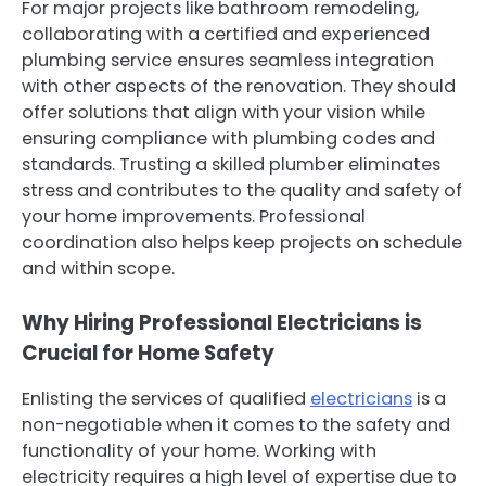
For major projects like bathroom remodeling,
collaborating with a certified and experienced
plumbing service ensures seamless integration
with other aspects of the renovation. They should
offer solutions that align with your vision while
ensuring compliance with plumbing codes and
standards. Trusting a skilled plumber eliminates
stress and contributes to the quality and safety of
your home improvements. Professional
coordination also helps keep projects on schedule
and within scope.
Why Hiring Professional Electricians is
Crucial for Home Safety
Enlisting the services of qualified
electricians
is a
non-negotiable when it comes to the safety and
functionality of your home. Working with
electricity requires a high level of expertise due to