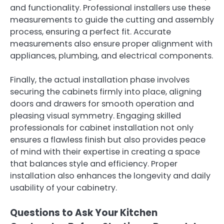
and functionality. Professional installers use these
measurements to guide the cutting and assembly
process, ensuring a perfect fit. Accurate
measurements also ensure proper alignment with
appliances, plumbing, and electrical components.
Finally, the actual installation phase involves
securing the cabinets firmly into place, aligning
doors and drawers for smooth operation and
pleasing visual symmetry. Engaging skilled
professionals for cabinet installation not only
ensures a flawless finish but also provides peace
of mind with their expertise in creating a space
that balances style and efficiency. Proper
installation also enhances the longevity and daily
usability of your cabinetry.
Questions to Ask Your Kitchen