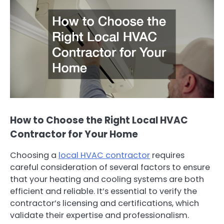
How to Choose the Right Local HVAC
Contractor for Your Home
Choosing a
local HVAC contractor
requires
careful consideration of several factors to ensure
that your heating and cooling systems are both
efficient and reliable. It’s essential to verify the
contractor’s licensing and certifications, which
validate their expertise and professionalism.