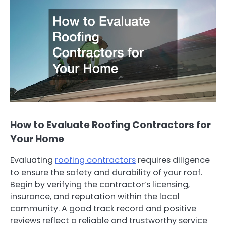
How to Evaluate Roofing Contractors for
Your Home
Evaluating
roofing contractors
requires diligence
to ensure the safety and durability of your roof.
Begin by verifying the contractor’s licensing,
insurance, and reputation within the local
community. A good track record and positive
reviews reflect a reliable and trustworthy service