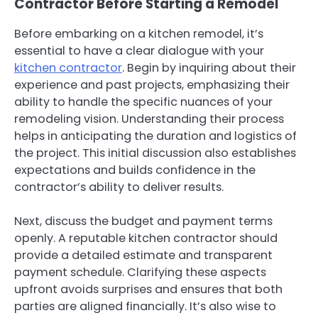
Contractor Before Starting a Remodel
Before embarking on a kitchen remodel, it’s
essential to have a clear dialogue with your
kitchen contractor
. Begin by inquiring about their
experience and past projects, emphasizing their
ability to handle the specific nuances of your
remodeling vision. Understanding their process
helps in anticipating the duration and logistics of
the project. This initial discussion also establishes
expectations and builds confidence in the
contractor’s ability to deliver results.
Next, discuss the budget and payment terms
openly. A reputable kitchen contractor should
provide a detailed estimate and transparent
payment schedule. Clarifying these aspects
upfront avoids surprises and ensures that both
parties are aligned financially. It’s also wise to