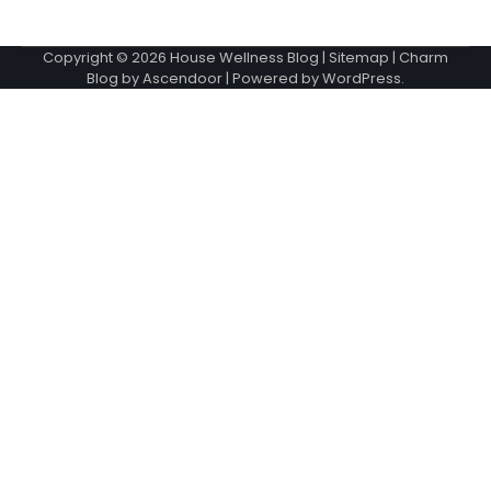
Copyright © 2026
House Wellness Blog
|
Sitemap
| Charm
Blog by
Ascendoor
| Powered by
WordPress
.