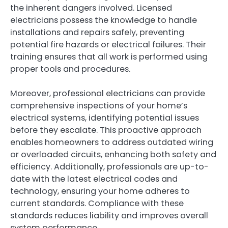
the inherent dangers involved. Licensed
electricians possess the knowledge to handle
installations and repairs safely, preventing
potential fire hazards or electrical failures. Their
training ensures that all work is performed using
proper tools and procedures.
Moreover, professional electricians can provide
comprehensive inspections of your home’s
electrical systems, identifying potential issues
before they escalate. This proactive approach
enables homeowners to address outdated wiring
or overloaded circuits, enhancing both safety and
efficiency. Additionally, professionals are up-to-
date with the latest electrical codes and
technology, ensuring your home adheres to
current standards. Compliance with these
standards reduces liability and improves overall
system performance.