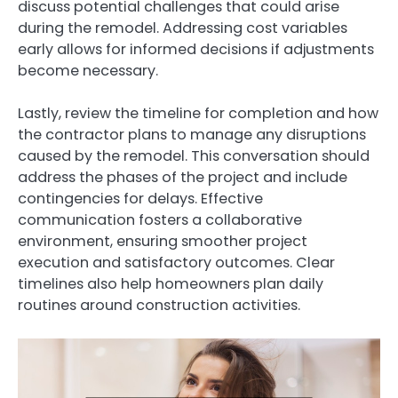
discuss potential challenges that could arise
during the remodel. Addressing cost variables
early allows for informed decisions if adjustments
become necessary.
Lastly, review the timeline for completion and how
the contractor plans to manage any disruptions
caused by the remodel. This conversation should
address the phases of the project and include
contingencies for delays. Effective
communication fosters a collaborative
environment, ensuring smoother project
execution and satisfactory outcomes. Clear
timelines also help homeowners plan daily
routines around construction activities.