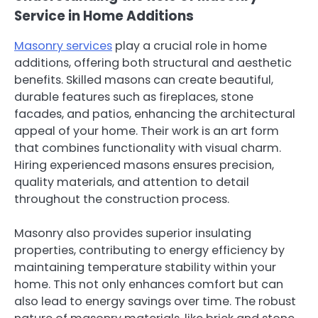
Service in Home Additions
Masonry services
play a crucial role in home
additions, offering both structural and aesthetic
benefits. Skilled masons can create beautiful,
durable features such as fireplaces, stone
facades, and patios, enhancing the architectural
appeal of your home. Their work is an art form
that combines functionality with visual charm.
Hiring experienced masons ensures precision,
quality materials, and attention to detail
throughout the construction process.
Masonry also provides superior insulating
properties, contributing to energy efficiency by
maintaining temperature stability within your
home. This not only enhances comfort but can
also lead to energy savings over time. The robust