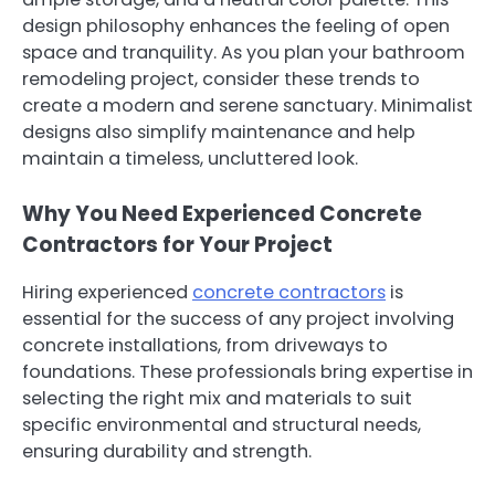
design philosophy enhances the feeling of open
space and tranquility. As you plan your bathroom
remodeling project, consider these trends to
create a modern and serene sanctuary. Minimalist
designs also simplify maintenance and help
maintain a timeless, uncluttered look.
Why You Need Experienced Concrete
Contractors for Your Project
Hiring experienced
concrete contractors
is
essential for the success of any project involving
concrete installations, from driveways to
foundations. These professionals bring expertise in
selecting the right mix and materials to suit
specific environmental and structural needs,
ensuring durability and strength.