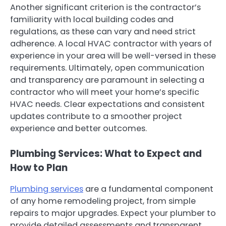
Another significant criterion is the contractor’s
familiarity with local building codes and
regulations, as these can vary and need strict
adherence. A local HVAC contractor with years of
experience in your area will be well-versed in these
requirements. Ultimately, open communication
and transparency are paramount in selecting a
contractor who will meet your home’s specific
HVAC needs. Clear expectations and consistent
updates contribute to a smoother project
experience and better outcomes.
Plumbing Services: What to Expect and
How to Plan
Plumbing services
are a fundamental component
of any home remodeling project, from simple
repairs to major upgrades. Expect your plumber to
provide detailed assessments and transparent