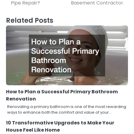
Pipe Repair?
Basement Contractor
navigation
Related Posts
How to Plan a Successful Primary Bathroom
Renovation
Renovating a primary bathroom is one of the most rewarding
ways to enhance both the comfort and value of your…
10 Transformative Upgrades to Make Your
House Feel Like Home