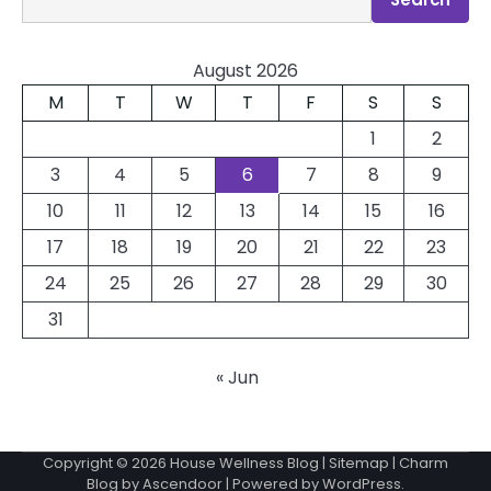
August 2026
M
T
W
T
F
S
S
1
2
3
4
5
6
7
8
9
10
11
12
13
14
15
16
17
18
19
20
21
22
23
24
25
26
27
28
29
30
31
« Jun
Copyright © 2026
House Wellness Blog
|
Sitemap
| Charm
Blog by
Ascendoor
| Powered by
WordPress
.