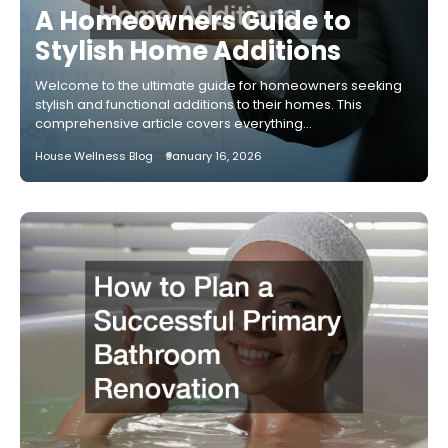
A Homeowners Guide to
Stylish Home Additions
Welcome to the ultimate guide for homeowners seeking
stylish and functional additions to their homes. This
comprehensive article covers everything…
House Wellness Blog
January 16, 2026