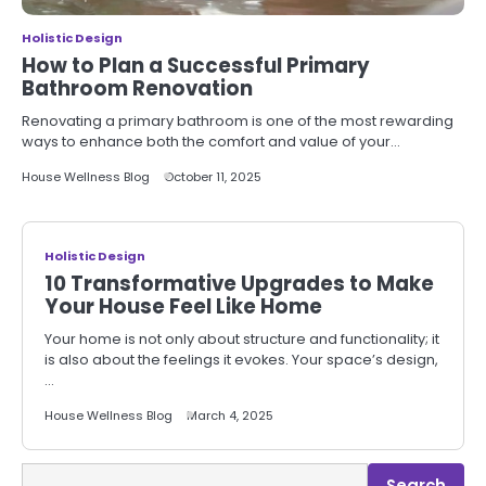
Holistic Design
How to Plan a Successful Primary
Bathroom Renovation
Renovating a primary bathroom is one of the most rewarding
ways to enhance both the comfort and value of your…
House Wellness Blog
October 11, 2025
Holistic Design
10 Transformative Upgrades to Make
Your House Feel Like Home
Your home is not only about structure and functionality; it
is also about the feelings it evokes. Your space’s design,
…
House Wellness Blog
March 4, 2025
Search
Search