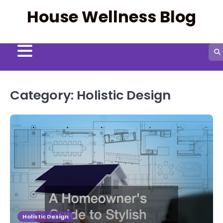
Skip
House Wellness Blog
to
content
Category:
Holistic Design
Holistic Design