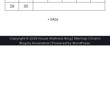
29
30
« May
Copyright © 2026
House Wellness Blog
|
Sitemap
| Charm
Blog by
Ascendoor
| Powered by
WordPress
.