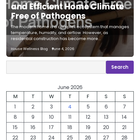
and Efficient Home Climate
Free of Pathogens
The modern home is a complex ecosystem that manages
temperature, humidity, and airflow. However, as
residential construction has become more…
House Wellness Blog
June 4, 2026
Search
Search
June 2026
M
T
W
T
F
S
S
1
2
3
4
5
6
7
8
9
10
11
12
13
14
15
16
17
18
19
20
21
22
23
24
25
26
27
28