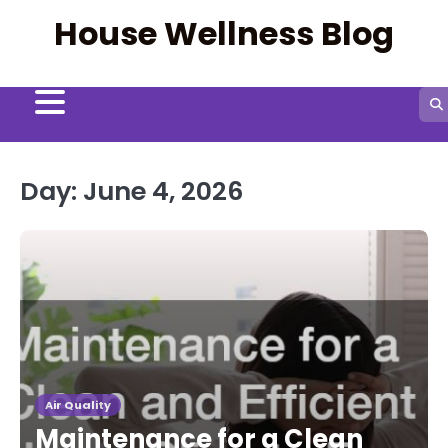
Skip
House Wellness Blog
to
content
Day:
June 4, 2026
Air Quality
Maintenance for a Clean