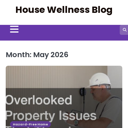
Skip
House Wellness Blog
to
content
Month:
May 2026
Hazard-Free Home