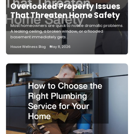
Overlooked Property Issues
That Threaten Home Safety
Most homeowners are quick to notice dramatic problems.
A leaking ceiling, a broken window, or a flooded
basement immediately gets…
House Wellness Blog
May 8, 2026