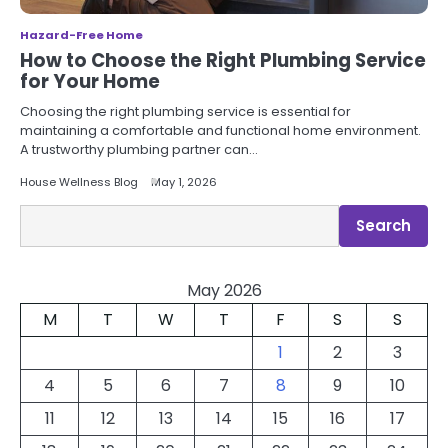
Hazard-Free Home
How to Choose the Right Plumbing Service
for Your Home
Choosing the right plumbing service is essential for
maintaining a comfortable and functional home environment.
A trustworthy plumbing partner can…
House Wellness Blog
May 1, 2026
Search
Search
May 2026
M
T
W
T
F
S
S
1
2
3
4
5
6
7
8
9
10
11
12
13
14
15
16
17