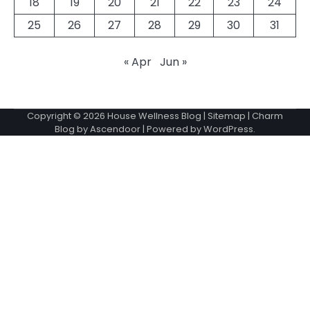
18
19
20
21
22
23
24
25
26
27
28
29
30
31
« Apr
Jun »
Copyright © 2026
House Wellness Blog
|
Sitemap
| Charm
Blog by
Ascendoor
| Powered by
WordPress
.