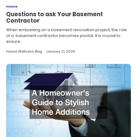
Home
Questions to ask Your Basement
Contractor
When embarking on a basement renovation project, the role
of a basement contractor becomes pivotal. It is crucial to
ensure…
House Wellness Blog
January 21, 2026