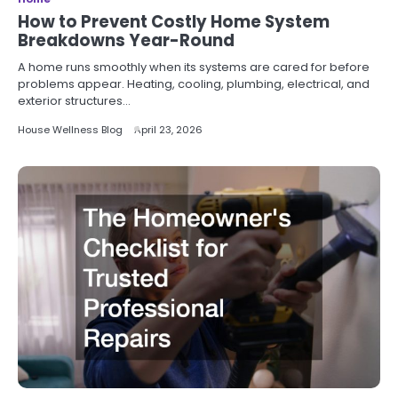
How to Prevent Costly Home System
Breakdowns Year-Round
A home runs smoothly when its systems are cared for before
problems appear. Heating, cooling, plumbing, electrical, and
exterior structures…
House Wellness Blog
April 23, 2026