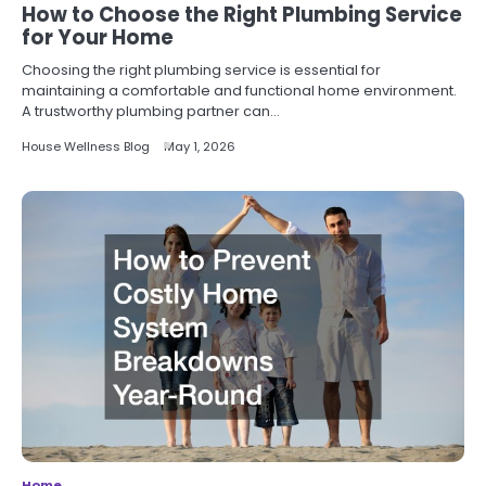
How to Choose the Right Plumbing Service
for Your Home
Choosing the right plumbing service is essential for
maintaining a comfortable and functional home environment.
A trustworthy plumbing partner can…
House Wellness Blog
May 1, 2026
Home