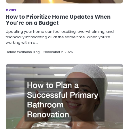
Home
How to Prioritize Home Updates When
You’re on a Budget
Updating your home can feel exciting, overwhelming, and
financially intimidating all at the same time. When you’re
working within a…
House Wellness Blog
December 2, 2025