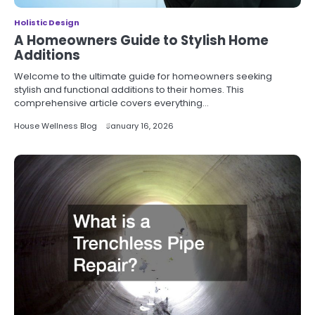
Holistic Design
A Homeowners Guide to Stylish Home
Additions
Welcome to the ultimate guide for homeowners seeking
stylish and functional additions to their homes. This
comprehensive article covers everything…
House Wellness Blog
January 16, 2026