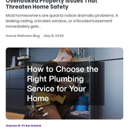
Overlooked Property Issues That
Threaten Home Safety
Most homeowners are quick to notice dramatic problems. A
leaking ceiling, a broken window, or a flooded basement
immediately gets…
House Wellness Blog
May 8, 2026
Hazard-Free Home