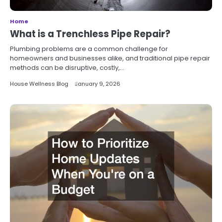
Home
What is a Trenchless Pipe Repair?
Plumbing problems are a common challenge for
homeowners and businesses alike, and traditional pipe repair
methods can be disruptive, costly,…
House Wellness Blog
January 9, 2026