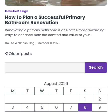
Holistic Design
How to Plan a Successful Primary
Bathroom Renovation
Renovating a primary bathroom is one of the most rewarding
ways to enhance both the comfort and value of your…
House Wellness Blog
October 11, 2025
Posts
Older posts
navigation
Search
Search
August 2026
M
T
W
T
F
S
S
1
2
3
4
5
6
7
8
9