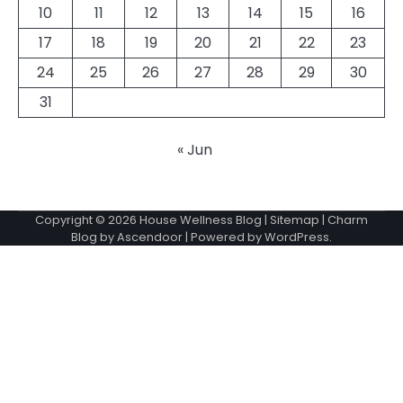
10
11
12
13
14
15
16
17
18
19
20
21
22
23
24
25
26
27
28
29
30
31
« Jun
Copyright © 2026
House Wellness Blog
|
Sitemap
| Charm
Blog by
Ascendoor
| Powered by
WordPress
.