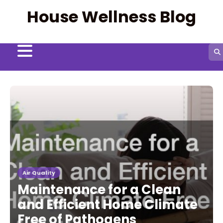
Skip
House Wellness Blog
to
content
Air Quality
Maintenance for a Clean
and Efficient Home Climate
Free of Pathogens