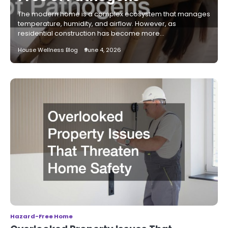
The modern home is a complex ecosystem that manages
temperature, humidity, and airflow. However, as
residential construction has become more…
House Wellness Blog
June 4, 2026
Hazard-Free Home