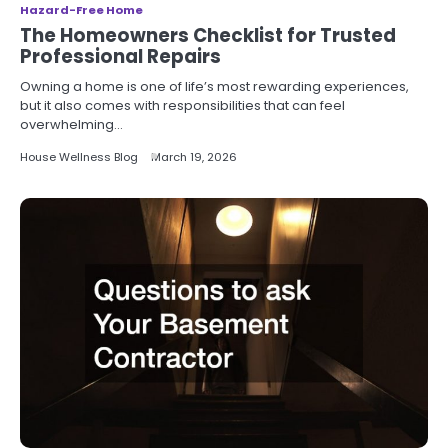
Hazard-Free Home
The Homeowners Checklist for Trusted
Professional Repairs
Owning a home is one of life’s most rewarding experiences,
but it also comes with responsibilities that can feel
overwhelming…
House Wellness Blog
March 19, 2026