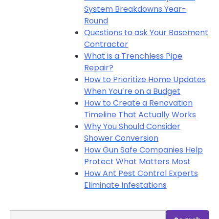
System Breakdowns Year-
Round
Questions to ask Your Basement
Contractor
What is a Trenchless Pipe
Repair?
How to Prioritize Home Updates
When You’re on a Budget
How to Create a Renovation
Timeline That Actually Works
Why You Should Consider
Shower Conversion
How Gun Safe Companies Help
Protect What Matters Most
How Ant Pest Control Experts
Eliminate Infestations
Search