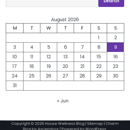
Search
August 2026
M
T
W
T
F
S
S
1
2
3
4
5
6
7
8
9
10
11
12
13
14
15
16
17
18
19
20
21
22
23
24
25
26
27
28
29
30
31
« Jun
Copyright © 2026
House Wellness Blog
|
Sitemap
| Charm
Blog by
Ascendoor
| Powered by
WordPress
.