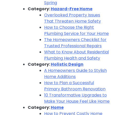
Spring
Category:
Hazard-Free Home
Overlooked Property Issues
That Threaten Home Safety
How to Choose the Right
Plumbing Service for Your Home
The Homeowners Checklist for
Trusted Professional Repairs
What to Know About Residential
Plumbing Health and Safety
Category:
Holistic Design
A Homeowners Guide to Stylish
Home Additions
How to Plan a Successful
Primary Bathroom Renovation
10 Transformative Upgrades to
Make Your House Feel Like Home
Category:
Home
How to Prevent Costly Home