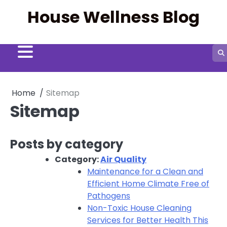
Skip
House Wellness Blog
to
content
Home
Sitemap
Sitemap
Posts by category
Category:
Air Quality
Maintenance for a Clean and
Efficient Home Climate Free of
Pathogens
Non-Toxic House Cleaning
Services for Better Health This