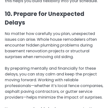
this helps you build flexibility into your schedule.
10. Prepare for Unexpected
Delays
No matter how carefully you plan, unexpected
issues can arise. Whole house remodelers often
encounter hidden plumbing problems during
basement renovation projects or structural
surprises when removing old siding.
By preparing mentally and financially for these
delays, you can stay calm and keep the project
moving forward. Working with reliable
professionals—whether it’s local fence companies,
asphalt paving contractors, or gutter service
providers—helps minimize the impact of surprises.