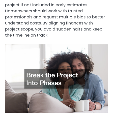
project if not included in early estimates.
Homeowners should work with trusted
professionals and request multiple bids to better
understand costs. By aligning finances with
project scope, you avoid sudden halts and keep
the timeline on track.