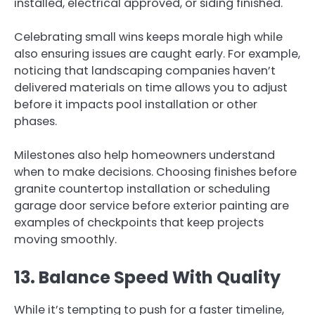
installed, electrical approved, or siding finished.
Celebrating small wins keeps morale high while
also ensuring issues are caught early. For example,
noticing that landscaping companies haven’t
delivered materials on time allows you to adjust
before it impacts pool installation or other
phases.
Milestones also help homeowners understand
when to make decisions. Choosing finishes before
granite countertop installation or scheduling
garage door service before exterior painting are
examples of checkpoints that keep projects
moving smoothly.
13. Balance Speed With Quality
While it’s tempting to push for a faster timeline,