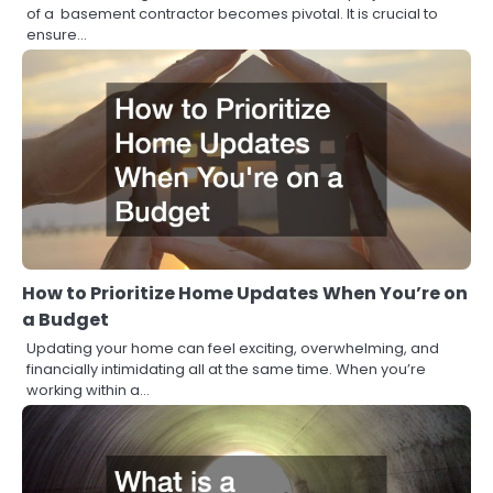
of a basement contractor becomes pivotal. It is crucial to
ensure…
How to Prioritize Home Updates When You’re on
a Budget
Updating your home can feel exciting, overwhelming, and
financially intimidating all at the same time. When you’re
working within a…