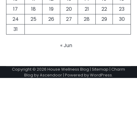
17
18
19
20
21
22
23
24
25
26
27
28
29
30
31
« Jun
Copyright © 2026
House Wellness Blog
|
Sitemap
| Charm
Blog by
Ascendoor
| Powered by
WordPress
.