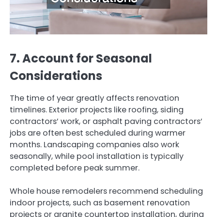
7. Account for Seasonal
Considerations
The time of year greatly affects renovation
timelines. Exterior projects like roofing, siding
contractors’ work, or asphalt paving contractors’
jobs are often best scheduled during warmer
months. Landscaping companies also work
seasonally, while pool installation is typically
completed before peak summer.
Whole house remodelers recommend scheduling
indoor projects, such as basement renovation
projects or granite countertop installation, during