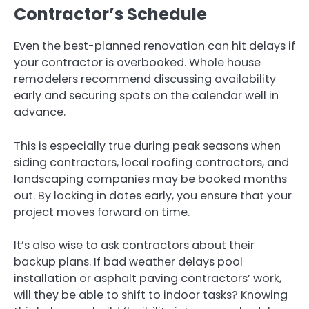
Contractor’s Schedule
Even the best-planned renovation can hit delays if
your contractor is overbooked. Whole house
remodelers recommend discussing availability
early and securing spots on the calendar well in
advance.
This is especially true during peak seasons when
siding contractors, local roofing contractors, and
landscaping companies may be booked months
out. By locking in dates early, you ensure that your
project moves forward on time.
It’s also wise to ask contractors about their
backup plans. If bad weather delays pool
installation or asphalt paving contractors’ work,
will they be able to shift to indoor tasks? Knowing