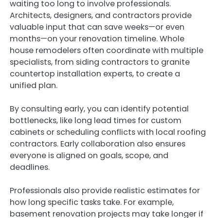
waiting too long to involve professionals.
Architects, designers, and contractors provide
valuable input that can save weeks—or even
months—on your renovation timeline. Whole
house remodelers often coordinate with multiple
specialists, from siding contractors to granite
countertop installation experts, to create a
unified plan.
By consulting early, you can identify potential
bottlenecks, like long lead times for custom
cabinets or scheduling conflicts with local roofing
contractors. Early collaboration also ensures
everyone is aligned on goals, scope, and
deadlines.
Professionals also provide realistic estimates for
how long specific tasks take. For example,
basement renovation projects may take longer if