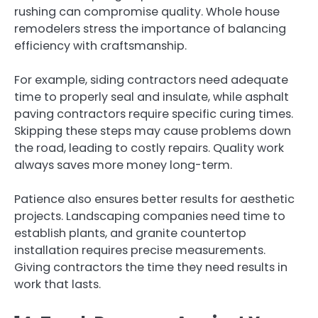
rushing can compromise quality. Whole house
remodelers stress the importance of balancing
efficiency with craftsmanship.
For example, siding contractors need adequate
time to properly seal and insulate, while asphalt
paving contractors require specific curing times.
Skipping these steps may cause problems down
the road, leading to costly repairs. Quality work
always saves more money long-term.
Patience also ensures better results for aesthetic
projects. Landscaping companies need time to
establish plants, and granite countertop
installation requires precise measurements.
Giving contractors the time they need results in
work that lasts.