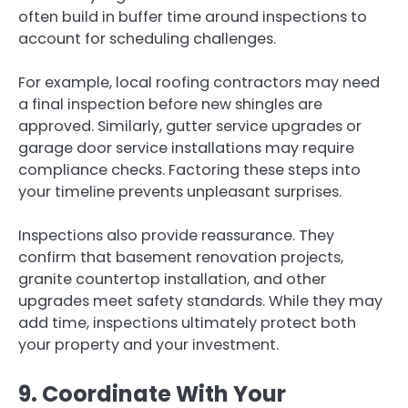
often build in buffer time around inspections to
account for scheduling challenges.
For example, local roofing contractors may need
a final inspection before new shingles are
approved. Similarly, gutter service upgrades or
garage door service installations may require
compliance checks. Factoring these steps into
your timeline prevents unpleasant surprises.
Inspections also provide reassurance. They
confirm that basement renovation projects,
granite countertop installation, and other
upgrades meet safety standards. While they may
add time, inspections ultimately protect both
your property and your investment.
9. Coordinate With Your