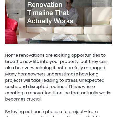
Home renovations are exciting opportunities to
breathe new life into your property, but they can
also be overwhelming if not carefully managed.
Many homeowners underestimate how long
projects will take, leading to stress, unexpected
costs, and disrupted routines. This is where
creating a renovation timeline that actually works
becomes crucial.
By laying out each phase of a project—from