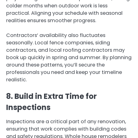
colder months when outdoor work is less
practical. Aligning your schedule with seasonal
realities ensures smoother progress.
Contractors’ availability also fluctuates
seasonally. Local fence companies, siding
contractors, and local roofing contractors may
book up quickly in spring and summer. By planning
around these patterns, you’ll secure the
professionals you need and keep your timeline
realistic.
8. Build in Extra Time for
Inspections
Inspections are a critical part of any renovation,
ensuring that work complies with building codes
and safety regulations. Whole house remodelers