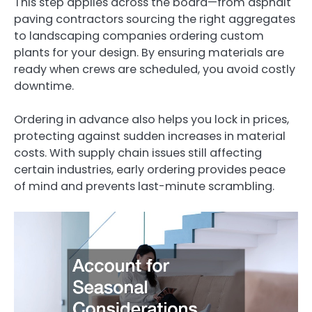
This step applies across the board—from asphalt
paving contractors sourcing the right aggregates
to landscaping companies ordering custom
plants for your design. By ensuring materials are
ready when crews are scheduled, you avoid costly
downtime.
Ordering in advance also helps you lock in prices,
protecting against sudden increases in material
costs. With supply chain issues still affecting
certain industries, early ordering provides peace
of mind and prevents last-minute scrambling.