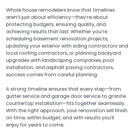
Whole house remodelers know that timelines
aren’t just about efficiency—they’re about
protecting budgets, ensuring quality, and
achieving results that last. Whether you’re
scheduling basement renovation projects,
updating your exterior with siding contractors and
local roofing contractors, or planning backyard
upgrades with landscaping companies, pool
installation, and asphalt paving contractors,
success comes from careful planning.
A strong timeline ensures that every step—from
gutter service and garage door service to granite
countertop installation—fits together seamlessly.
With the right approach, your renovation will finish
on time, within budget, and with results you’ll
enjoy for years to come.