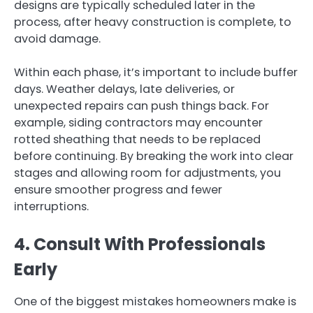
designs are typically scheduled later in the
process, after heavy construction is complete, to
avoid damage.
Within each phase, it’s important to include buffer
days. Weather delays, late deliveries, or
unexpected repairs can push things back. For
example, siding contractors may encounter
rotted sheathing that needs to be replaced
before continuing. By breaking the work into clear
stages and allowing room for adjustments, you
ensure smoother progress and fewer
interruptions.
4. Consult With Professionals
Early
One of the biggest mistakes homeowners make is