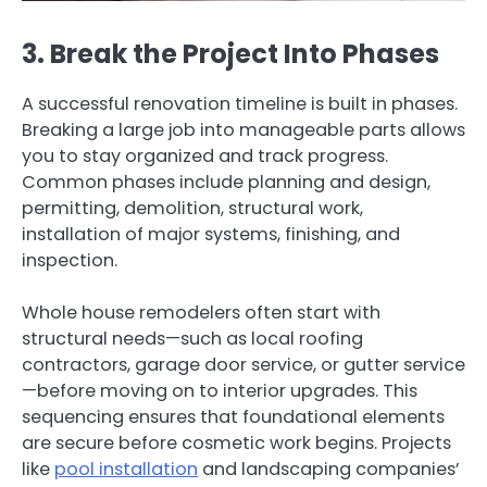
3. Break the Project Into Phases
A successful renovation timeline is built in phases.
Breaking a large job into manageable parts allows
you to stay organized and track progress.
Common phases include planning and design,
permitting, demolition, structural work,
installation of major systems, finishing, and
inspection.
Whole house remodelers often start with
structural needs—such as local roofing
contractors, garage door service, or gutter service
—before moving on to interior upgrades. This
sequencing ensures that foundational elements
are secure before cosmetic work begins. Projects
like
pool installation
and landscaping companies’