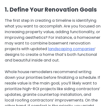
1. Define Your Renovation Goals
The first step in creating a timeline is identifying
what you want to accomplish. Are you focused on
increasing property value, adding functionality, or
improving aesthetics? For instance, a homeowner
may want to combine basement renovation
projects with updated
landscaping companies
’
designs to create a home that’s both functional
and beautiful inside and out.
Whole house remodelers recommend writing
down your priorities before finalizing a schedule. If
resale value is the main goal, you’ll likely want to
prioritize high-ROI projects like siding contractors’
updates, granite countertop installation, and
local roofing contractors’ improvements. On the
other hand, if comfort is the priority, you might