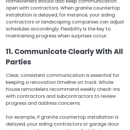
Homeowners should also keep communication
open with contractors. When granite countertop
installation is delayed, for instance, your siding
contractors or landscaping companies can adjust
schedules accordingly. Flexibility is the key to
maintaining progress when surprises occur.
11. Communicate Clearly With All
Parties
Clear, consistent communication is essential for
keeping a renovation timeline on track. Whole
house remodelers recommend weekly check-ins
with contractors and subcontractors to review
progress and address concerns.
For example, if granite countertop installation is
delayed, your siding contractors or garage door