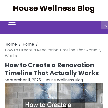
Skip
House Wellness Blog
to
content
Home
Home
How to Create a Renovation Timeline That Actually
Works
How to Create a Renovation
Timeline That Actually Works
September 11, 2025
House Wellness Blog