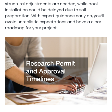
structural adjustments are needed, while pool
installation could be delayed due to soil
preparation. With expert guidance early on, you’ll
avoid unrealistic expectations and have a clear
roadmap for your project.