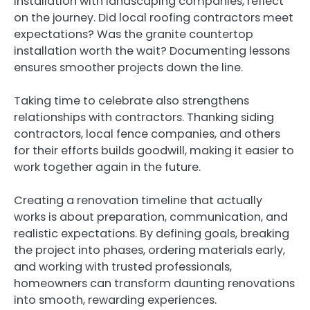
installation with landscaping companies, reflect
on the journey. Did local roofing contractors meet
expectations? Was the granite countertop
installation worth the wait? Documenting lessons
ensures smoother projects down the line.
Taking time to celebrate also strengthens
relationships with contractors. Thanking siding
contractors, local fence companies, and others
for their efforts builds goodwill, making it easier to
work together again in the future.
Creating a renovation timeline that actually
works is about preparation, communication, and
realistic expectations. By defining goals, breaking
the project into phases, ordering materials early,
and working with trusted professionals,
homeowners can transform daunting renovations
into smooth, rewarding experiences.