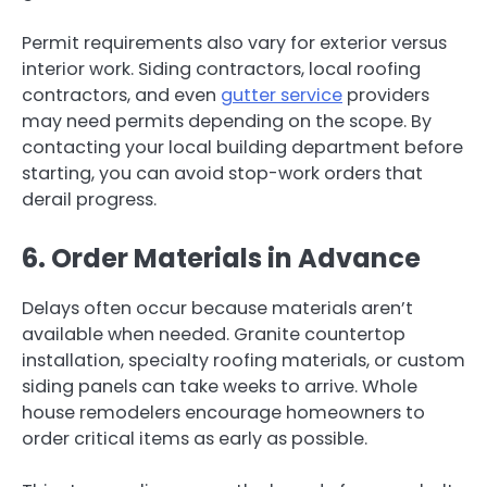
Permit requirements also vary for exterior versus
interior work. Siding contractors, local roofing
contractors, and even
gutter service
providers
may need permits depending on the scope. By
contacting your local building department before
starting, you can avoid stop-work orders that
derail progress.
6. Order Materials in Advance
Delays often occur because materials aren’t
available when needed. Granite countertop
installation, specialty roofing materials, or custom
siding panels can take weeks to arrive. Whole
house remodelers encourage homeowners to
order critical items as early as possible.