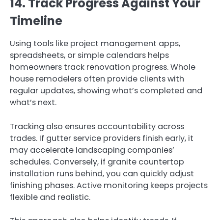
14. Track Progress Against Your
Timeline
Using tools like project management apps,
spreadsheets, or simple calendars helps
homeowners track renovation progress. Whole
house remodelers often provide clients with
regular updates, showing what’s completed and
what’s next.
Tracking also ensures accountability across
trades. If gutter service providers finish early, it
may accelerate landscaping companies’
schedules. Conversely, if granite countertop
installation runs behind, you can quickly adjust
finishing phases. Active monitoring keeps projects
flexible and realistic.