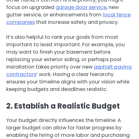
focus on upgraded
garage door service
, new
gutter service, or enhancements from
local fence
companies
that increase safety and privacy.
It’s also helpful to rank your goals from most
important to least important. For example, you
may want to finish your basement before
replacing your exterior siding, or perhaps pool
installation takes priority over new
asphalt paving
contractors
’ work. Having a clear hierarchy
ensures your timeline aligns with your vision while
keeping budgets and deadlines realistic.
2. Establish a Realistic Budget
Your budget directly influences the timeline. A
larger budget can allow for faster progress by
enabling the hiring of more labor and purchasing