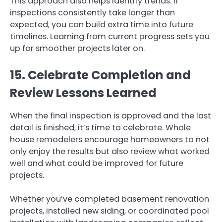
This approach also helps identify trends. If
inspections consistently take longer than
expected, you can build extra time into future
timelines. Learning from current progress sets you
up for smoother projects later on.
15. Celebrate Completion and
Review Lessons Learned
When the final inspection is approved and the last
detail is finished, it’s time to celebrate. Whole
house remodelers encourage homeowners to not
only enjoy the results but also review what worked
well and what could be improved for future
projects.
Whether you’ve completed basement renovation
projects, installed new siding, or coordinated pool