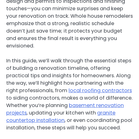
design and permits to inspections and finishing
touches—you can minimize surprises and keep
your renovation on track. Whole house remodelers
emphasize that a strong, realistic schedule
doesn’t just save time; it protects your budget
and ensures the final result is everything you
envisioned.
In this guide, we’ll walk through the essential steps
of building a renovation timeline, offering
practical tips and insights for homeowners. Along
the way, we’ll highlight how partnering with the
right professionals, from
local roofing contractors
to siding contractors, makes a world of difference.
Whether you’re planning
basement renovation
projects
, updating your kitchen with
granite
countertop installation
, or even coordinating pool
installation, these steps will help you succeed.