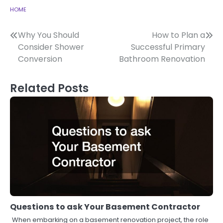
HOME
Post
Why You Should
How to Plan a
Consider Shower
Successful Primary
navigation
Conversion
Bathroom Renovation
Related Posts
Questions to ask Your Basement Contractor
When embarking on a basement renovation project, the role