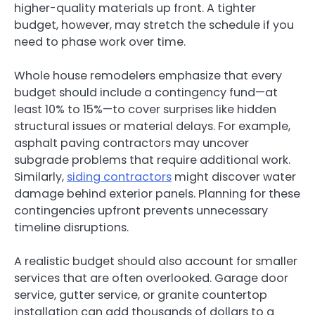
higher-quality materials up front. A tighter
budget, however, may stretch the schedule if you
need to phase work over time.
Whole house remodelers emphasize that every
budget should include a contingency fund—at
least 10% to 15%—to cover surprises like hidden
structural issues or material delays. For example,
asphalt paving contractors may uncover
subgrade problems that require additional work.
Similarly,
siding contractors
might discover water
damage behind exterior panels. Planning for these
contingencies upfront prevents unnecessary
timeline disruptions.
A realistic budget should also account for smaller
services that are often overlooked. Garage door
service, gutter service, or granite countertop
installation can add thousands of dollars to a