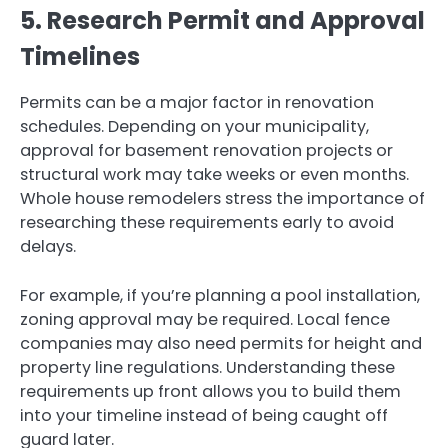
5. Research Permit and Approval
Timelines
Permits can be a major factor in renovation
schedules. Depending on your municipality,
approval for basement renovation projects or
structural work may take weeks or even months.
Whole house remodelers stress the importance of
researching these requirements early to avoid
delays.
For example, if you’re planning a pool installation,
zoning approval may be required. Local fence
companies may also need permits for height and
property line regulations. Understanding these
requirements up front allows you to build them
into your timeline instead of being caught off
guard later.