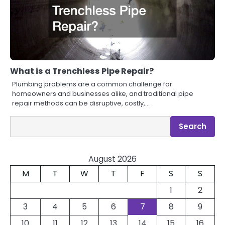
What is a Trenchless Pipe Repair?
Plumbing problems are a common challenge for
homeowners and businesses alike, and traditional pipe
repair methods can be disruptive, costly,…
Search
Search
August 2026
M
T
W
T
F
S
S
1
2
3
4
5
6
7
8
9
10
11
12
13
14
15
16