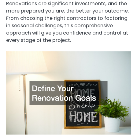
Renovations are significant investments, and the
more prepared you are, the better your outcome.
From choosing the right contractors to factoring
in seasonal challenges, this comprehensive
approach will give you confidence and control at
every stage of the project.