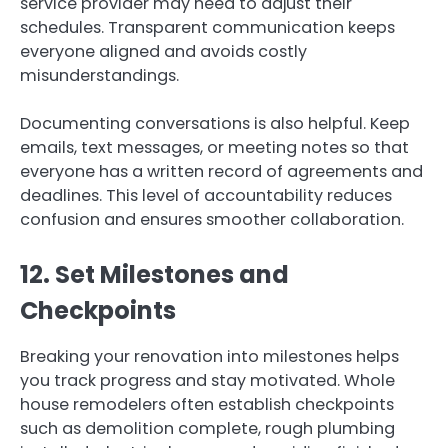
service provider may need to adjust their
schedules. Transparent communication keeps
everyone aligned and avoids costly
misunderstandings.
Documenting conversations is also helpful. Keep
emails, text messages, or meeting notes so that
everyone has a written record of agreements and
deadlines. This level of accountability reduces
confusion and ensures smoother collaboration.
12. Set Milestones and
Checkpoints
Breaking your renovation into milestones helps
you track progress and stay motivated. Whole
house remodelers often establish checkpoints
such as demolition complete, rough plumbing